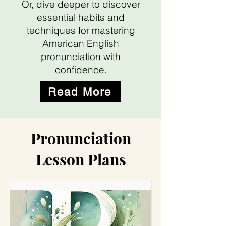
Or, dive deeper to discover
essential habits and
techniques for mastering
American English
pronunciation with
confidence.
Read More
Pronunciation
Lesson Plans