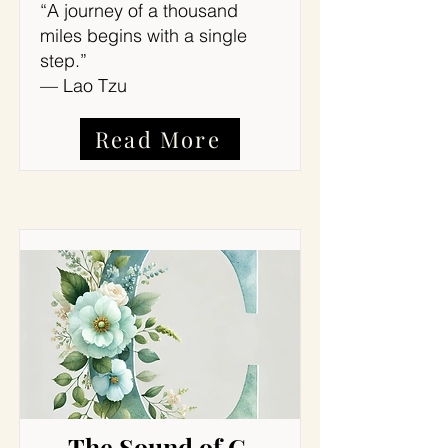
“A journey of a thousand
miles begins with a single
step.”
— Lao Tzu
Read More
The Sound of C,