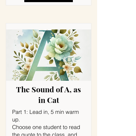
The Sound of A, as
in Cat
Part 1: Lead in, 5 min warm
up.
Choose one student to read
the quote to the class, and