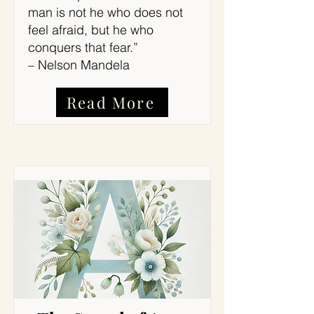
man is not he who does not
feel afraid, but he who
conquers that fear.”
– Nelson Mandela
Read More