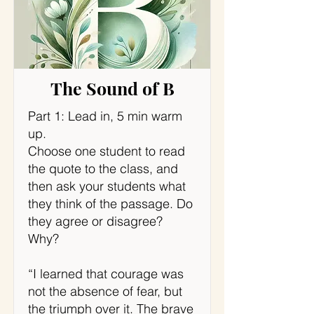
The Sound of B
Part 1: Lead in, 5 min warm
up.
Choose one student to read
the quote to the class, and
then ask your students what
they think of the passage. Do
they agree or disagree?
Why?
“I learned that courage was
not the absence of fear, but
the triumph over it. The brave