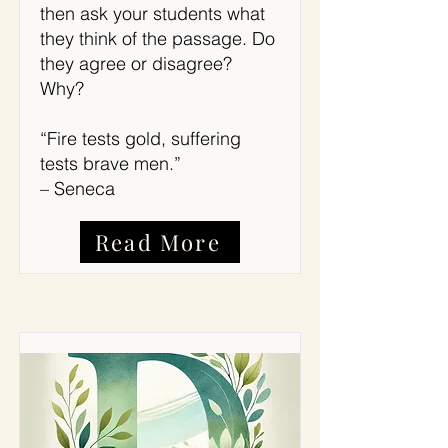
then ask your students what
they think of the passage. Do
they agree or disagree?
Why?
“Fire tests gold, suffering
tests brave men.”
– Seneca
Read More