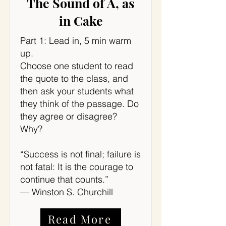
The Sound of A, as
in Cake
Part 1: Lead in, 5 min warm
up.
Choose one student to read
the quote to the class, and
then ask your students what
they think of the passage. Do
they agree or disagree?
Why?
“Success is not final; failure is
not fatal: It is the courage to
continue that counts.”
— Winston S. Churchill
Read More