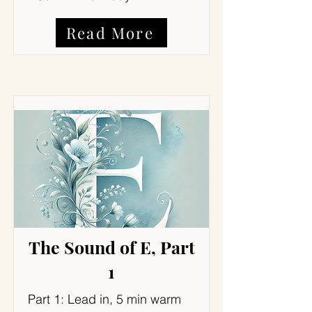
Read More
The Sound of E, Part
1
Part 1: Lead in, 5 min warm