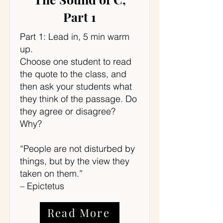
Part 1
Part 1: Lead in, 5 min warm
up.
Choose one student to read
the quote to the class, and
then ask your students what
they think of the passage. Do
they agree or disagree?
Why?
“People are not disturbed by
things, but by the view they
taken on them.”
– Epictetus
Read More