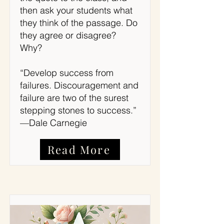
then ask your students what
they think of the passage. Do
they agree or disagree?
Why?
“Develop success from
failures. Discouragement and
failure are two of the surest
stepping stones to success.”
—Dale Carnegie
Read More