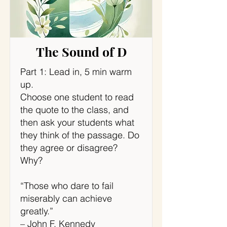
The Sound of D
Part 1: Lead in, 5 min warm
up.
Choose one student to read
the quote to the class, and
then ask your students what
they think of the passage. Do
they agree or disagree?
Why?
“Those who dare to fail
miserably can achieve
greatly.”
– John F. Kennedy