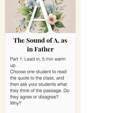
The Sound of A, as
in Father
Part 1: Lead in, 5 min warm
up.
Choose one student to read
the quote to the class, and
then ask your students what
they think of the passage. Do
they agree or disagree?
Why?