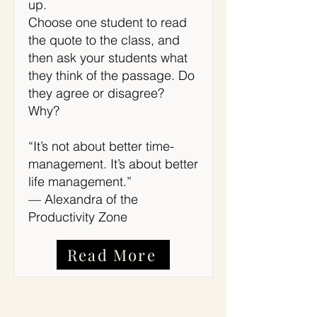
up.
Choose one student to read
the quote to the class, and
then ask your students what
they think of the passage. Do
they agree or disagree?
Why?
“It’s not about better time-
management. It’s about better
life management.”
— Alexandra of the
Productivity Zone
Read More