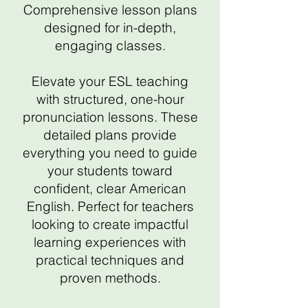
Comprehensive lesson plans
designed for in-depth,
engaging classes.
Elevate your ESL teaching
with structured, one-hour
pronunciation lessons. These
detailed plans provide
everything you need to guide
your students toward
confident, clear American
English. Perfect for teachers
looking to create impactful
learning experiences with
practical techniques and
proven methods.