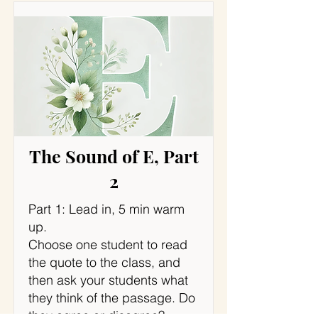
The Sound of E, Part
2
Part 1: Lead in, 5 min warm
up.
Choose one student to read
the quote to the class, and
then ask your students what
they think of the passage. Do
they agree or disagree?