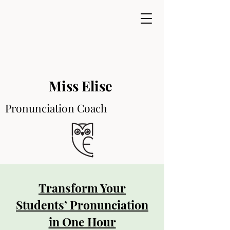
Miss Elise
Pronunciation Coach
Transform Your
Students’ Pronunciation
in One Hour