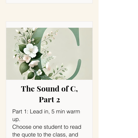
The Sound of C,
Part 2
Part 1: Lead in, 5 min warm
up.
Choose one student to read
the quote to the class, and